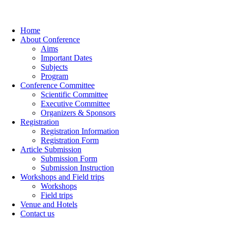
Home
About Conference
Aims
Important Dates
Subjects
Program
Conference Committee
Scientific Committee
Executive Committee
Organizers & Sponsors
Registration
Registration Information
Registration Form
Article Submission
Submission Form
Submission Instruction
Workshops and Field trips
Workshops
Field trips
Venue and Hotels
Contact us