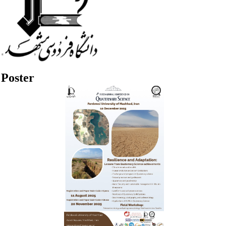
Poster