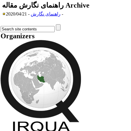
راهنمای نگارش مقاله
Archive
راهنمای نگارش
- 2020/04/21 -
Organizers