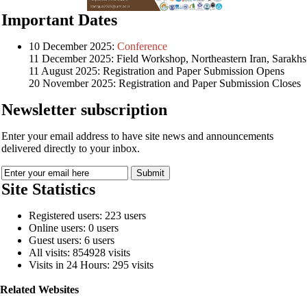
Important Dates
10 December 2025:
Conference
11 December 2025: Field Workshop, Northeastern Iran, Sarakhs
11 August 2025: Registration and Paper Submission Opens
20 November 2025: Registration and Paper Submission Closes
Newsletter subscription
Enter your email address to have site news and announcements
delivered directly to your inbox.
Site Statistics
Registered users: 223 users
Online users: 0 users
Guest users: 6 users
All visits: 854928 visits
Visits in 24 Hours: 295 visits
Related Websites