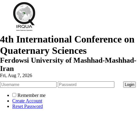
4th International Conference on
Quaternary Sciences
Ferdowsi University of Mashhad-Mashhad-
Iran
Fri, Aug 7, 2026
Remember me
Create Account
Reset Password