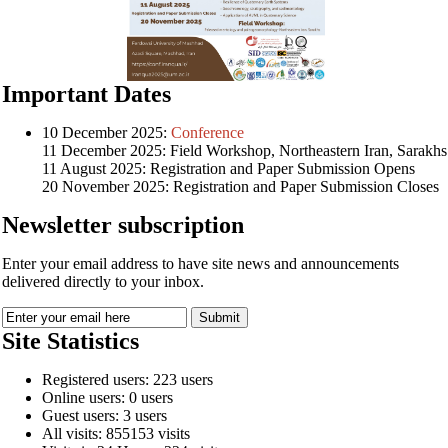
Important Dates
10 December 2025:
Conference
11 December 2025: Field Workshop, Northeastern Iran, Sarakhs
11 August 2025: Registration and Paper Submission Opens
20 November 2025: Registration and Paper Submission Closes
Newsletter subscription
Enter your email address to have site news and announcements
delivered directly to your inbox.
Site Statistics
Registered users: 223 users
Online users: 0 users
Guest users: 3 users
All visits: 855153 visits