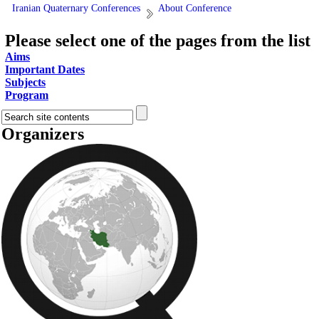
Iranian Quaternary Conferences
About Conference
Please select one of the pages from the list
Aims
Important Dates
Subjects
Program
Organizers