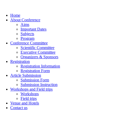
Home
About Conference
Aims
Important Dates
Subjects
Program
Conference Committee
Scientific Committee
Executive Committee
Organizers & Sponsors
Registration
Registration Information
Registration Form
Article Submission
Submission Form
Submission Instruction
Workshops and Field trips
Workshops
Field trips
Venue and Hotels
Contact us