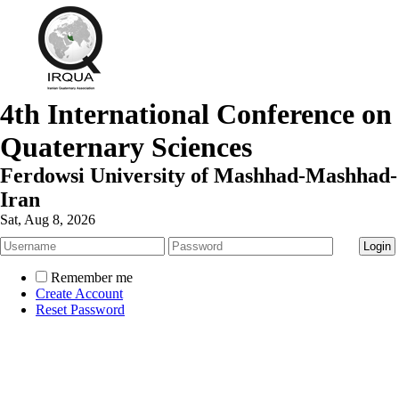
4th International Conference on
Quaternary Sciences
Ferdowsi University of Mashhad-Mashhad-
Iran
Sat, Aug 8, 2026
Remember me
Create Account
Reset Password