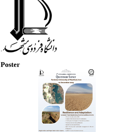
Poster