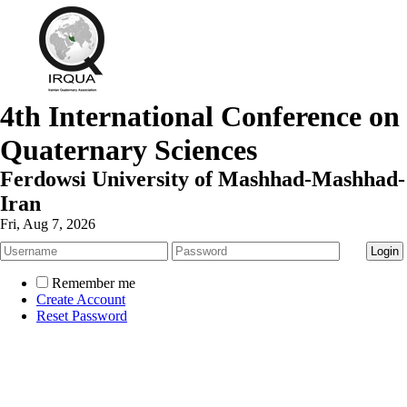
4th International Conference on
Quaternary Sciences
Ferdowsi University of Mashhad-Mashhad-
Iran
Fri, Aug 7, 2026
Remember me
Create Account
Reset Password