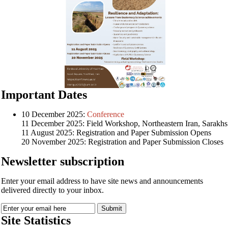
Important Dates
10 December 2025:
Conference
11 December 2025: Field Workshop, Northeastern Iran, Sarakhs
11 August 2025: Registration and Paper Submission Opens
20 November 2025: Registration and Paper Submission Closes
Newsletter subscription
Enter your email address to have site news and announcements
delivered directly to your inbox.
Site Statistics