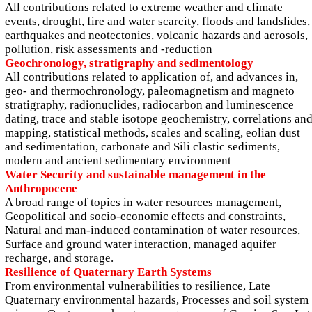
All contributions related to extreme weather and climate
events, drought, fire and water scarcity, floods and landslides,
earthquakes and neotectonics, volcanic hazards and aerosols,
pollution, risk assessments and -reduction
Geochronology, stratigraphy and sedimentology
All contributions related to application of, and advances in,
geo- and thermochronology, paleomagnetism and magneto
stratigraphy, radionuclides, radiocarbon and luminescence
dating, trace and stable isotope geochemistry, correlations an
mapping, statistical methods, scales and scaling, eolian dust
and sedimentation, carbonate and Sili clastic sediments,
modern and ancient sedimentary environment
Water Security and sustainable management in the
Anthropocene
A broad range of topics in water resources management,
Geopolitical and socio-economic effects and constraints,
Natural and man-induced contamination of water resources,
Surface and ground water interaction, managed aquifer
recharge, and storage.
Resilience of Quaternary Earth Systems
From environmental vulnerabilities to resilience, Late
Quaternary environmental hazards, Processes and soil system