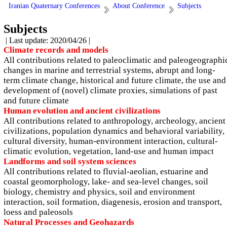
Iranian Quaternary Conferences
About Conference
Subjects
Subjects
| Last update: 2020/04/26 |
Climate records and models
All contributions related to paleoclimatic and paleogeographi
changes in marine and terrestrial systems, abrupt and long-
term climate change, historical and future climate, the use and
development of (novel) climate proxies, simulations of past
and future climate
Human evolution and ancient civilizations
All contributions related to anthropology, archeology, ancient
civilizations, population dynamics and behavioral variability,
cultural diversity, human-environment interaction, cultural-
climatic evolution, vegetation, land-use and human impact
Landforms and soil system sciences
All contributions related to fluvial-aeolian, estuarine and
coastal geomorphology, lake- and sea-level changes, soil
biology, chemistry and physics, soil and environment
interaction, soil formation, diagenesis, erosion and transport,
loess and paleosols
Natural Processes and Geohazards