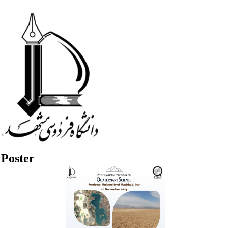
Poster