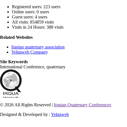
Registered users: 223 users
Online users: 0 users
Guest users: 4 users
All visits: 854859 visits
Visits in 24 Hours: 388 visits
Related Websites
Iranian quaternary association
Yektaweb Company
Site Keywords
International Conference, quaternary
© 2026 All Rights Reserved |
Iranian Quaternary Conferences
Designed & Developed by :
Yektaweb