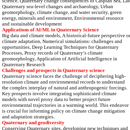
science, Quaternary change consequences of Caspian Sea, Lat
Quaternary sea-level changes and archaeology, Urban
geomorphology, climate change, and water security, green
energy, minerals and environment, Environmental resource
and sustainable development
Applications of AI/ML in Quaternary Science
Big data and climate models, A historical-future perspective o
climate adaptation, Numerical simulations: challenges and
opportunities, Deep Learning Techniques for Quaternary
Processes, Proxy records of Quaternary’s climate
geomorphology, Application of Artificial Intelligence in
Quaternary Research
Challenges and prospects in Quaternary science
Quaternary science faces the challenge of deciphering high-
resolution climate and environmental records to understand
the complex interplay of natural and anthropogenic forcings.
Key prospects involve integrating sophisticated climate
models with novel proxy data to better project future
environmental trajectories in a warming world. This endeavor
is crucial for informing policy on climate change mitigation
and adaptation strategies.
Quaternary and geodiversity
Conserving Quaternary sites, developing new techniques and