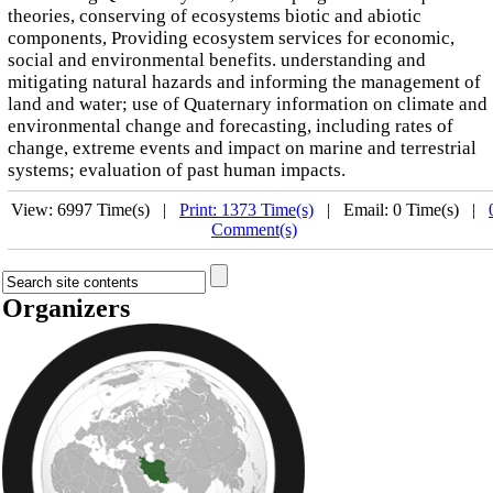
theories, conserving of ecosystems biotic and abiotic
components, Providing ecosystem services for economic,
social and environmental benefits. understanding and
mitigating natural hazards and informing the management of
land and water; use of Quaternary information on climate and
environmental change and forecasting, including rates of
change, extreme events and impact on marine and terrestrial
systems; evaluation of past human impacts.
View: 6997 Time(s) |
Print: 1373 Time(s)
| Email: 0 Time(s) |
Comment(s)
Organizers