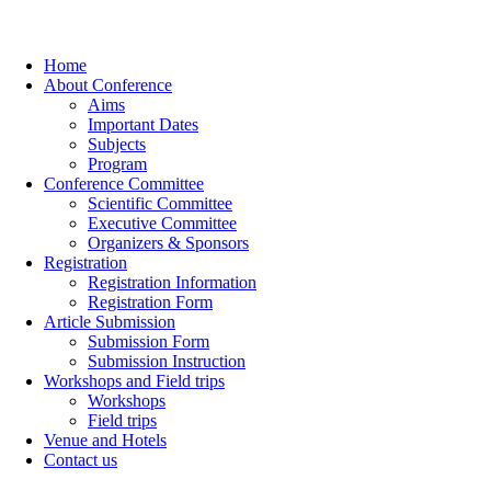
Home
About Conference
Aims
Important Dates
Subjects
Program
Conference Committee
Scientific Committee
Executive Committee
Organizers & Sponsors
Registration
Registration Information
Registration Form
Article Submission
Submission Form
Submission Instruction
Workshops and Field trips
Workshops
Field trips
Venue and Hotels
Contact us