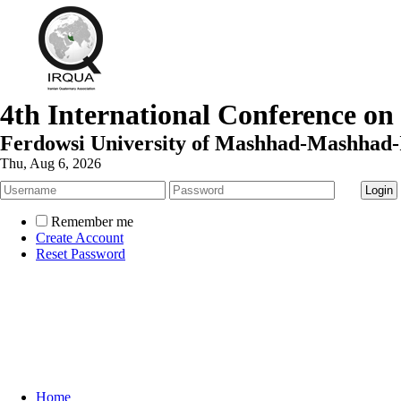
4th International Conference on
Ferdowsi University of Mashhad-Mashhad-
Thu, Aug 6, 2026
Remember me
Create Account
Reset Password
Home