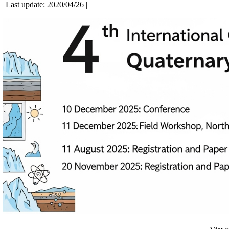
| Last update: 2020/04/26 |