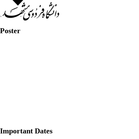
Poster
Important Dates