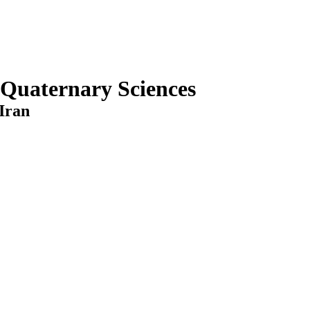
 Quaternary Sciences
Iran