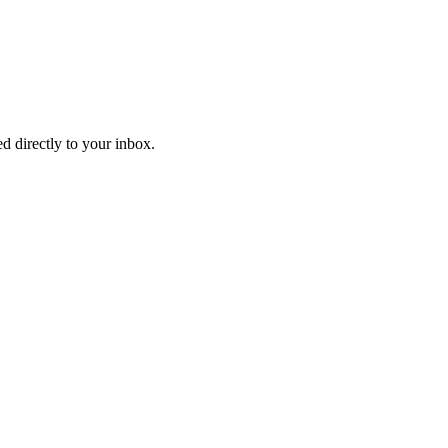
d directly to your inbox.