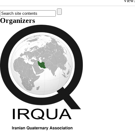
View
Organizers