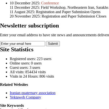
10 December 2025:
Conference
11 December 2025: Field Workshop, Northeastern Iran, Sarakhs
11 August 2025: Registration and Paper Submission Opens
20 November 2025: Registration and Paper Submission Closes
Newsletter subscription
Enter your email address to have site news and announcements delivere
Site Statistics
Registered users: 223 users
Online users: 0 users
Guest users: 3 users
All visits: 854434 visits
Visits in 24 Hours: 806 visits
Related Websites
Iranian quaternary association
Yektaweb Company
Site Keywords