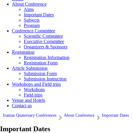
About Conference
Aims
Important Dates
Subjects
Program
Conference Committee
Scientific Committee
Executive Committee
Organizers & Sponsors
Registration
Registration Information
Registration Form
Article Submission
Submission Form
Submission Instruction
Workshops and Field trips
Workshops
Field trips
Venue and Hotels
Contact us
Iranian Quaternary Conferences
About Conference
Important Dates
Important Dates