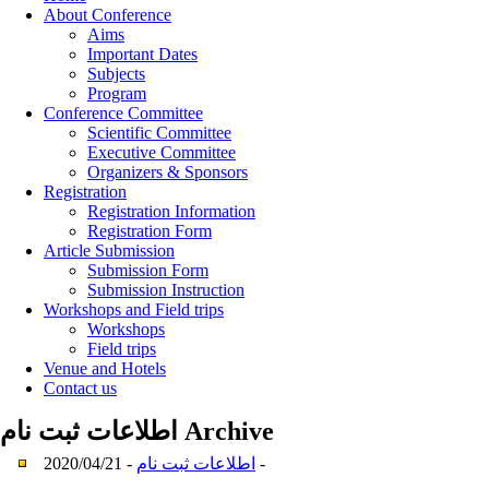
About Conference
Aims
Important Dates
Subjects
Program
Conference Committee
Scientific Committee
Executive Committee
Organizers & Sponsors
Registration
Registration Information
Registration Form
Article Submission
Submission Form
Submission Instruction
Workshops and Field trips
Workshops
Field trips
Venue and Hotels
Contact us
اطلاعات ثبت نام
Archive
اطلاعات ثبت نام
- 2020/04/21 -