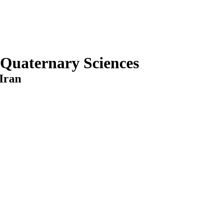
 Quaternary Sciences
Iran