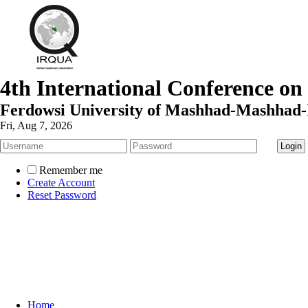
4th International Conference on
Ferdowsi University of Mashhad-Mashhad-
Fri, Aug 7, 2026
Remember me
Create Account
Reset Password
Home