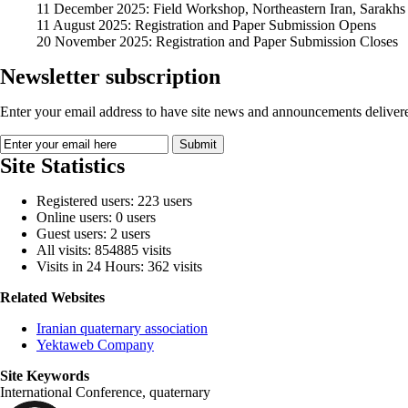
11 December 2025: Field Workshop, Northeastern Iran, Sarakhs
11 August 2025: Registration and Paper Submission Opens
20 November 2025: Registration and Paper Submission Closes
Newsletter subscription
Enter your email address to have site news and announcements delivere
Site Statistics
Registered users: 223 users
Online users: 0 users
Guest users: 2 users
All visits: 854885 visits
Visits in 24 Hours: 362 visits
Related Websites
Iranian quaternary association
Yektaweb Company
Site Keywords
International Conference, quaternary