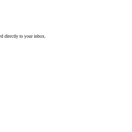
d directly to your inbox.