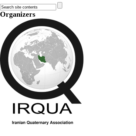
Organizers