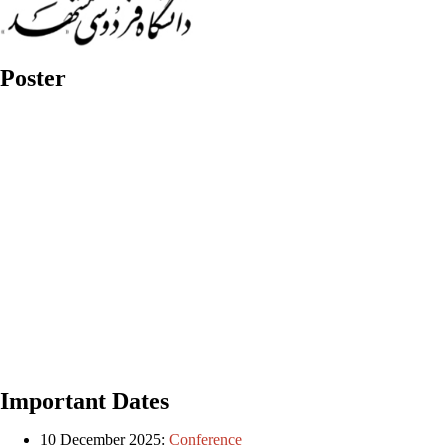
Poster
Important Dates
10 December 2025:
Conference