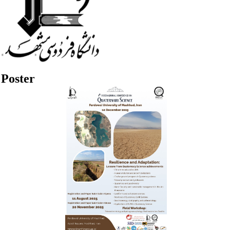
Poster