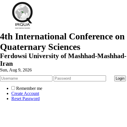
4th International Conference on
Quaternary Sciences
Ferdowsi University of Mashhad-Mashhad-
Iran
Sun, Aug 9, 2026
Remember me
Create Account
Reset Password