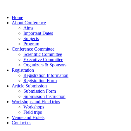
Home
About Conference
Aims
Important Dates
Subjects
Program
Conference Committee
Scientific Committee
Executive Committee
Organizers & Sponsors
Registration
Registration Information
Registration Form
Article Submission
Submission Form
Submission Instruction
Workshops and Field trips
Workshops
Field trips
Venue and Hotels
Contact us