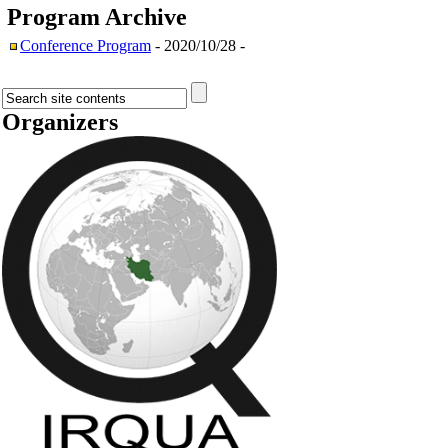
Program
Archive
Conference Program
- 2020/10/28 -
Organizers