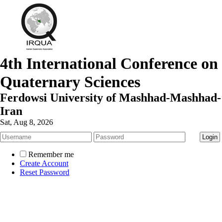
4th International Conference on
Quaternary Sciences
Ferdowsi University of Mashhad-Mashhad-
Iran
Sat, Aug 8, 2026
Remember me
Create Account
Reset Password