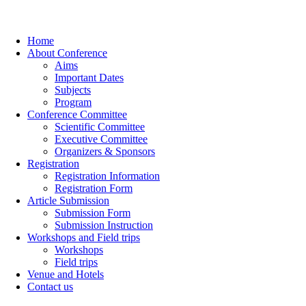
Home
About Conference
Aims
Important Dates
Subjects
Program
Conference Committee
Scientific Committee
Executive Committee
Organizers & Sponsors
Registration
Registration Information
Registration Form
Article Submission
Submission Form
Submission Instruction
Workshops and Field trips
Workshops
Field trips
Venue and Hotels
Contact us