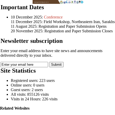
Important Dates
10 December 2025:
Conference
11 December 2025: Field Workshop, Northeastern Iran, Sarakhs
11 August 2025: Registration and Paper Submission Opens
20 November 2025: Registration and Paper Submission Closes
Newsletter subscription
Enter your email address to have site news and announcements
delivered directly to your inbox.
Site Statistics
Registered users: 223 users
Online users: 0 users
Guest users: 2 users
All visits: 855126 visits
Visits in 24 Hours: 226 visits
Related Websites