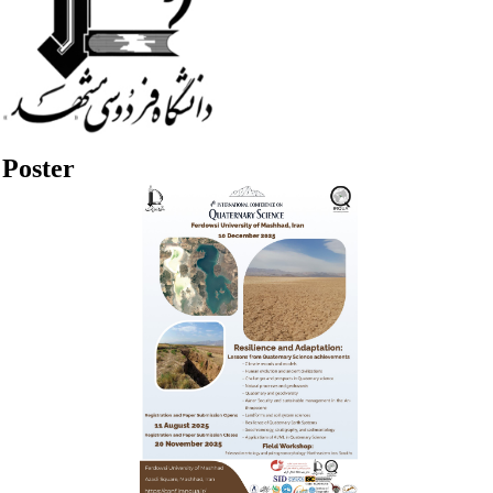
Poster