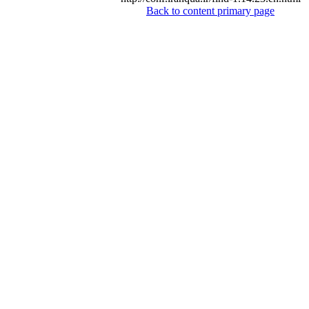
Back to content primary page