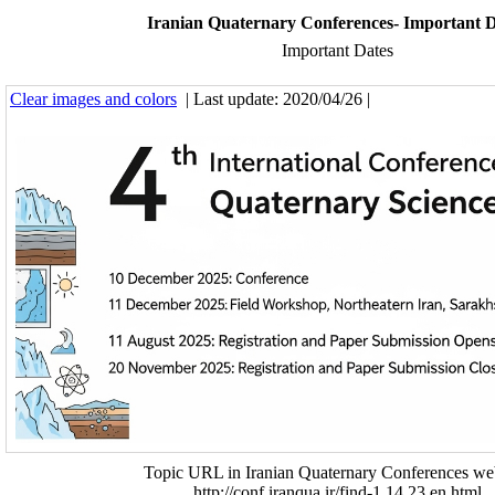
Iranian Quaternary Conferences- Important D
Important Dates
Clear images and colors
| Last update: 2020/04/26 |
Topic URL in Iranian Quaternary Conferences web
http://conf.iranqua.ir/find-1.14.23.en.html