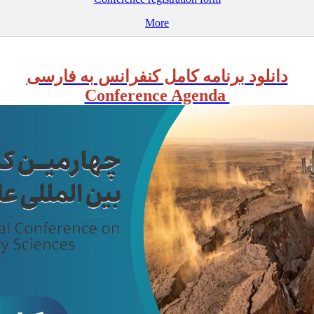
More
دانلود برنامه کامل کنفرانس به فارسی
Conference Agenda