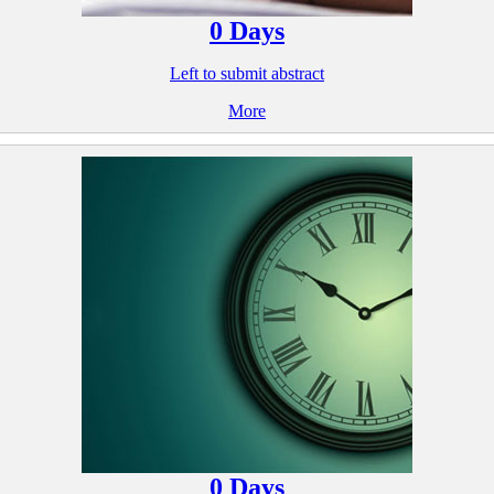
0
Days
Left to submit abstract
More
0
Days