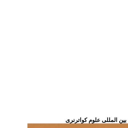
سخنرانی آقای دکتر وحدتی