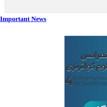
Important News