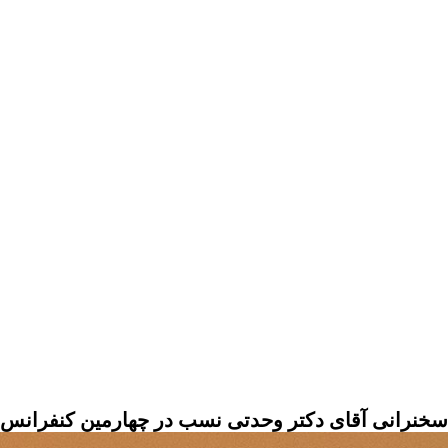
 نسب در چهارمین کنفرانس بین المللی علوم کواترنری