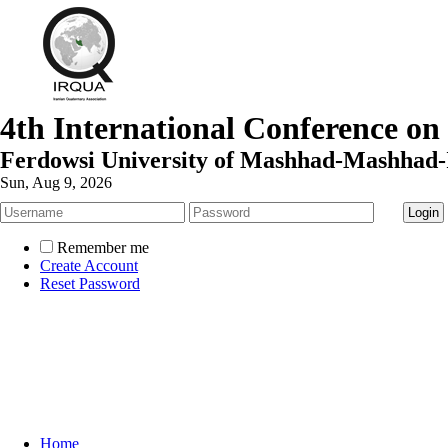
4th International Conference on
Ferdowsi University of Mashhad-Mashhad-
Sun, Aug 9, 2026
Remember me
Create Account
Reset Password
Home