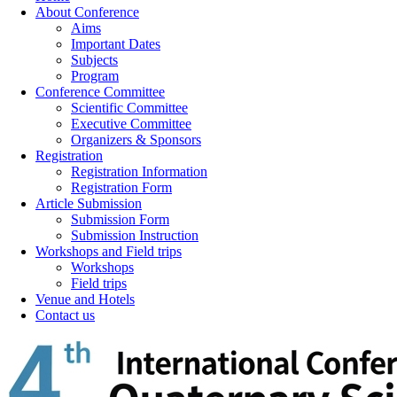
About Conference
Aims
Important Dates
Subjects
Program
Conference Committee
Scientific Committee
Executive Committee
Organizers & Sponsors
Registration
Registration Information
Registration Form
Article Submission
Submission Form
Submission Instruction
Workshops and Field trips
Workshops
Field trips
Venue and Hotels
Contact us