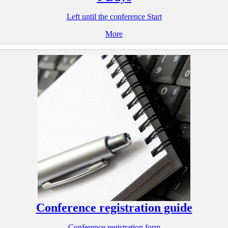
Left until the conference Start
More
Conference registration guide
Conference registration form