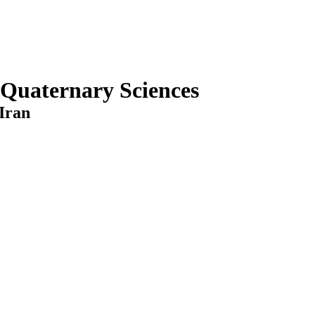
 Quaternary Sciences
Iran