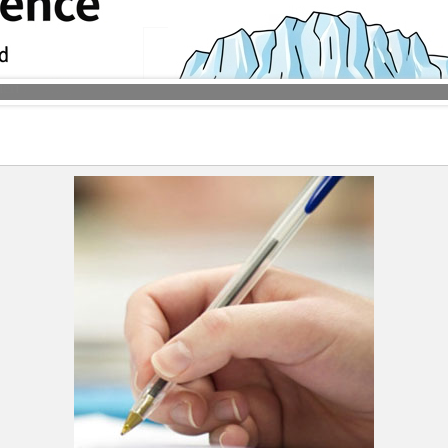
ble syncline