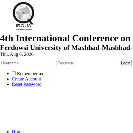
4th International Conference on
Ferdowsi University of Mashhad-Mashhad-
Thu, Aug 6, 2026
Remember me
Create Account
Reset Password
Home