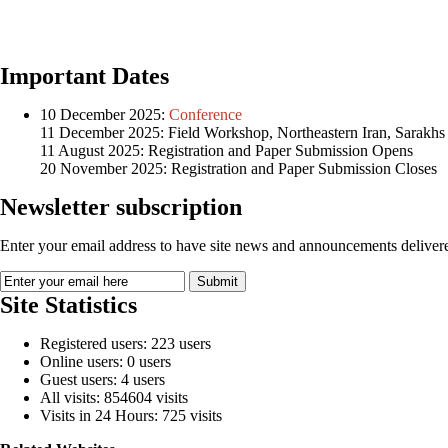
Important Dates
10 December 2025:
Conference
11 December 2025: Field Workshop, Northeastern Iran, Sarakhs
11 August 2025: Registration and Paper Submission Opens
20 November 2025: Registration and Paper Submission Closes
Newsletter subscription
Enter your email address to have site news and announcements delivere
Site Statistics
Registered users: 223 users
Online users: 0 users
Guest users: 4 users
All visits: 854604 visits
Visits in 24 Hours: 725 visits