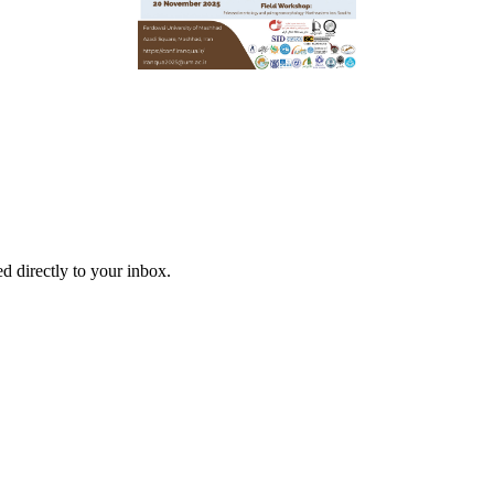
d directly to your inbox.