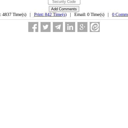
: 4837 Time(s) |
Print: 842 Time(s)
| Email: 0 Time(s) |
0 Comme