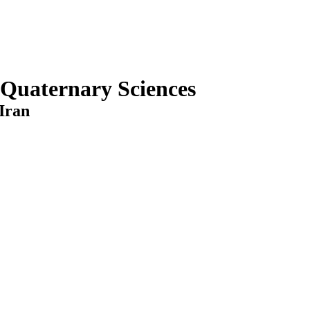
 Quaternary Sciences
Iran