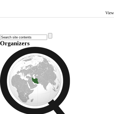
View
Organizers