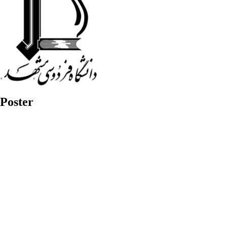
Poster