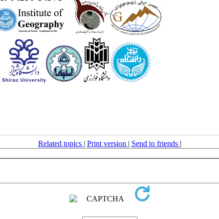
Related topics
|
Print version
|
Send to friends
|