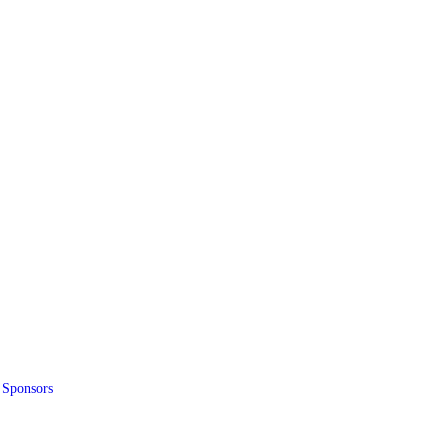
 Sponsors