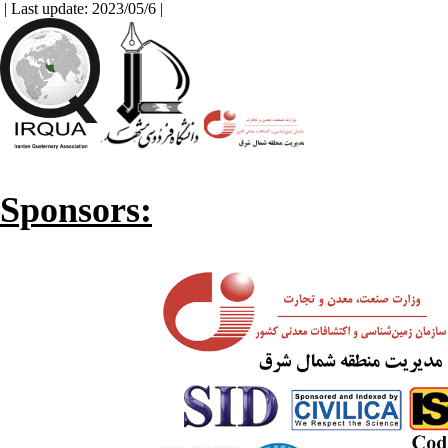
| Last update: 2023/05/6 |
Sponsors: