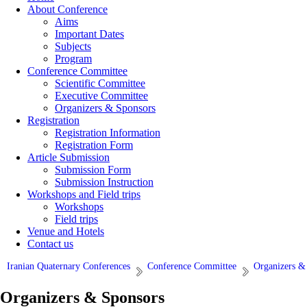
About Conference
Aims
Important Dates
Subjects
Program
Conference Committee
Scientific Committee
Executive Committee
Organizers & Sponsors
Registration
Registration Information
Registration Form
Article Submission
Submission Form
Submission Instruction
Workshops and Field trips
Workshops
Field trips
Venue and Hotels
Contact us
Iranian Quaternary Conferences
Conference Committee
Organizers &
Organizers & Sponsors