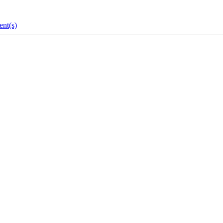
nt(s)