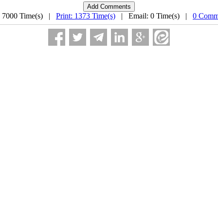
: 7000 Time(s) |
Print: 1373 Time(s)
| Email: 0 Time(s) |
0 Comm