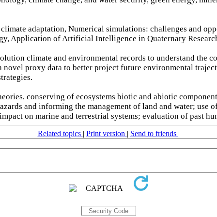
n climate adaptation, Numerical simulations: challenges and op
, Application of Artificial Intelligence in Quaternary Researc
solution climate and environmental records to understand the c
 novel proxy data to better project future environmental traject
trategies.
eories, conserving of ecosystems biotic and abiotic component
 hazards and informing the management of land and water; use 
 impact on marine and terrestrial systems; evaluation of past h
Related topics
|
Print version
|
Send to friends
|