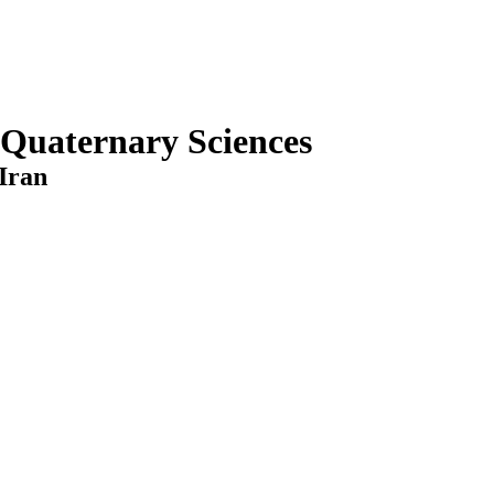
 Quaternary Sciences
Iran