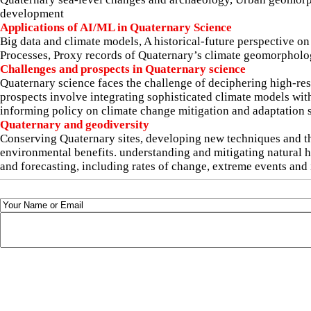
development
Applications of AI/ML in Quaternary Science
Big data and climate models, A historical-future perspective o
Processes, Proxy records of Quaternary’s climate geomorphology
Challenges and prospects in Quaternary science
Quaternary science faces the challenge of deciphering high-re
prospects involve integrating sophisticated climate models with
informing policy on climate change mitigation and adaptation s
Quaternary and geodiversity
Conserving Quaternary sites, developing new techniques and th
environmental benefits. understanding and mitigating natural
and forecasting, including rates of change, extreme events and