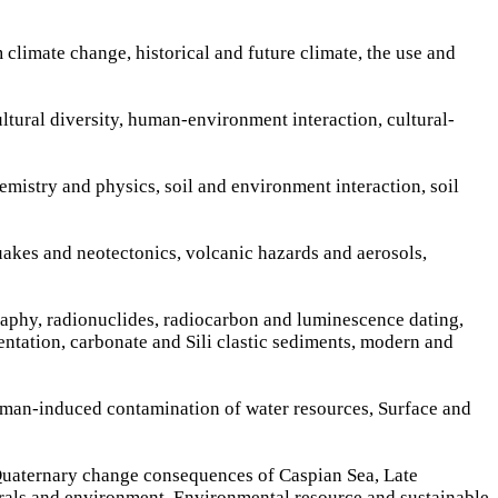
 climate change, historical and future climate, the use and
ultural diversity, human-environment interaction, cultural-
hemistry and physics, soil and environment interaction, soil
quakes and neotectonics, volcanic hazards and aerosols,
raphy, radionuclides, radiocarbon and luminescence dating,
entation, carbonate and Sili clastic sediments, modern and
d man-induced contamination of water resources, Surface and
 Quaternary change consequences of Caspian Sea, Late
rals and environment, Environmental resource and sustainable