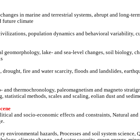
changes in marine and terrestrial systems, abrupt and long-term
d future climate
civilizations, population dynamics and behavioral variability, c
stal geomorphology, lake- and sea-level changes, soil biology, c
ls
, drought, fire and water scarcity, floods and landslides, earth
 geo- and thermochronology, paleomagnetism and magneto stratig
, statistical methods, scales and scaling, eolian dust and sedim
ocene
itical and socio-economic effects and constraints, Natural an
e.
nary environmental hazards, Processes and soil system science,
ology, climate change, and water security, green energy, mine