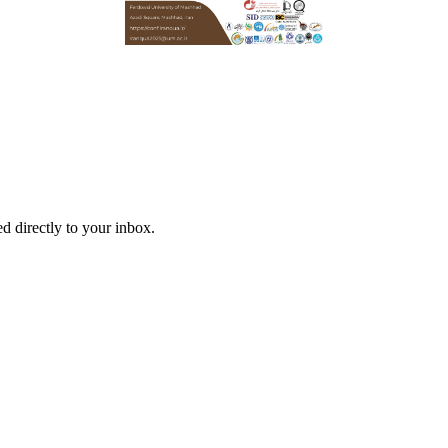
d directly to your inbox.