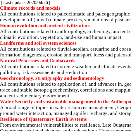
| Last update: 2020/04/26 |
Climate records and models
All contributions related to paleoclimatic and paleogeographic 
development of (novel) climate proxies, simulations of past an
Human evolution and ancient civilizations
All contributions related to anthropology, archeology, ancient 
climatic evolution, vegetation, land-use and human impact
Landforms and soil system sciences
All contributions related to fluvial-aeolian, estuarine and coa
formation, diagenesis, erosion and transport, loess and paleoso
Natural Processes and Geohazards
All contributions related to extreme weather and climate events
pollution, risk assessments and -reduction
Geochronology, stratigraphy and sedimentology
All contributions related to application of, and advances in,
trace and stable isotope geochemistry, correlations and mapping
ancient sedimentary environment
Water Security and sustainable management in the Anthrop
A broad range of topics in water resources management, Geopol
ground water interaction, managed aquifer recharge, and storag
Resilience of Quaternary Earth Systems
From environmental vulnerabilities to resilience, Late Quater
Quaternary sea-level changes and archaeology, Urban geomorph