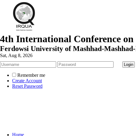
4th International Conference on
Ferdowsi University of Mashhad-Mashhad-
Sat, Aug 8, 2026
Remember me
Create Account
Reset Password
Home