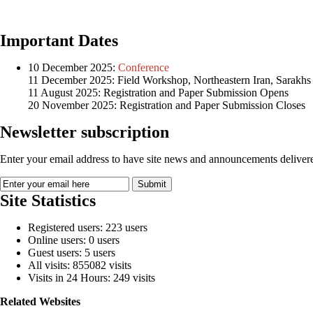
Important Dates
10 December 2025:
Conference
11 December 2025: Field Workshop, Northeastern Iran, Sarakhs
11 August 2025: Registration and Paper Submission Opens
20 November 2025: Registration and Paper Submission Closes
Newsletter subscription
Enter your email address to have site news and announcements delivere
Site Statistics
Registered users: 223 users
Online users: 0 users
Guest users: 5 users
All visits: 855082 visits
Visits in 24 Hours: 249 visits
Related Websites