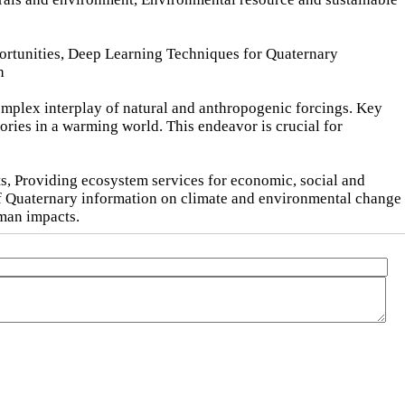
portunities, Deep Learning Techniques for Quaternary
h
omplex interplay of natural and anthropogenic forcings. Key
ories in a warming world. This endeavor is crucial for
s, Providing ecosystem services for economic, social and
of Quaternary information on climate and environmental change
uman impacts.