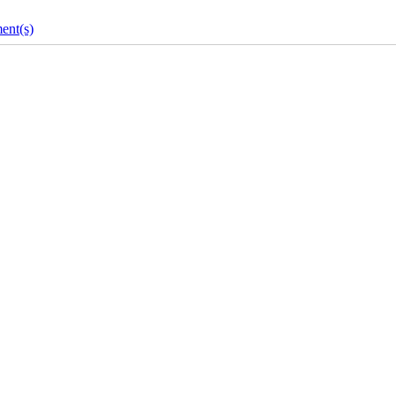
ent(s)