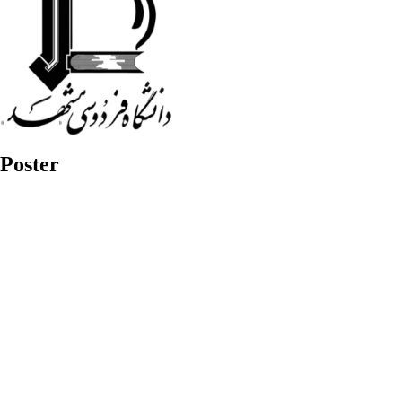
Poster