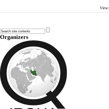
View
Organizers