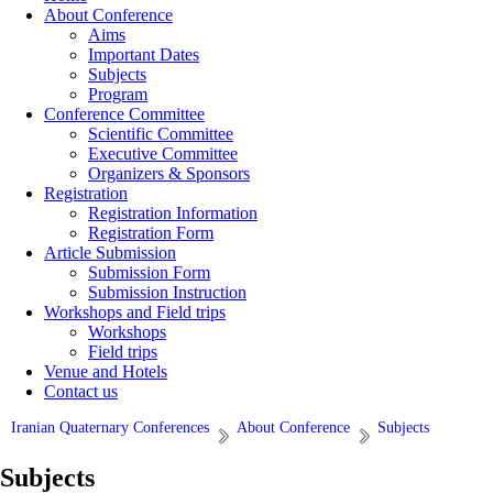
About Conference
Aims
Important Dates
Subjects
Program
Conference Committee
Scientific Committee
Executive Committee
Organizers & Sponsors
Registration
Registration Information
Registration Form
Article Submission
Submission Form
Submission Instruction
Workshops and Field trips
Workshops
Field trips
Venue and Hotels
Contact us
Iranian Quaternary Conferences
About Conference
Subjects
Subjects