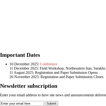
Important Dates
10 December 2025:
Conference
11 December 2025: Field Workshop, Northeastern Iran, Sarakhs
11 August 2025: Registration and Paper Submission Opens
20 November 2025: Registration and Paper Submission Closes
Newsletter subscription
Enter your email address to have site news and announcements delivere