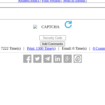
Related topics
|
Print version
|
Send to friends
|
: 7222 Time(s) |
Print: 1300 Time(s)
| Email: 0 Time(s) |
0 Comm