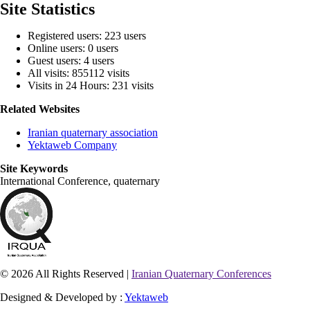
Site Statistics
Registered users: 223 users
Online users: 0 users
Guest users: 4 users
All visits: 855112 visits
Visits in 24 Hours: 231 visits
Related Websites
Iranian quaternary association
Yektaweb Company
Site Keywords
International Conference, quaternary
© 2026 All Rights Reserved |
Iranian Quaternary Conferences
Designed & Developed by :
Yektaweb