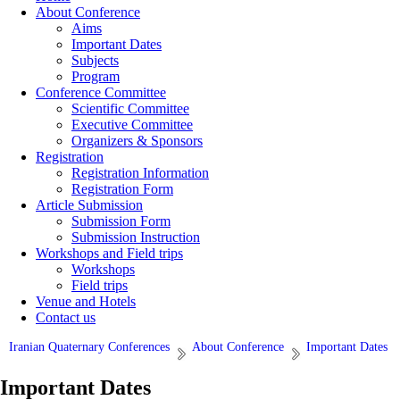
About Conference
Aims
Important Dates
Subjects
Program
Conference Committee
Scientific Committee
Executive Committee
Organizers & Sponsors
Registration
Registration Information
Registration Form
Article Submission
Submission Form
Submission Instruction
Workshops and Field trips
Workshops
Field trips
Venue and Hotels
Contact us
Iranian Quaternary Conferences
About Conference
Important Dates
Important Dates