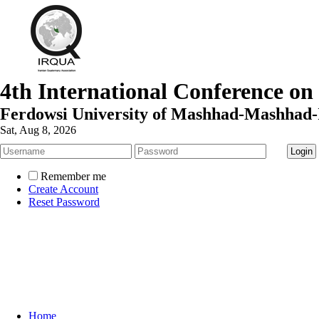
4th International Conference on
Ferdowsi University of Mashhad-Mashhad-
Sat, Aug 8, 2026
Remember me
Create Account
Reset Password
Home