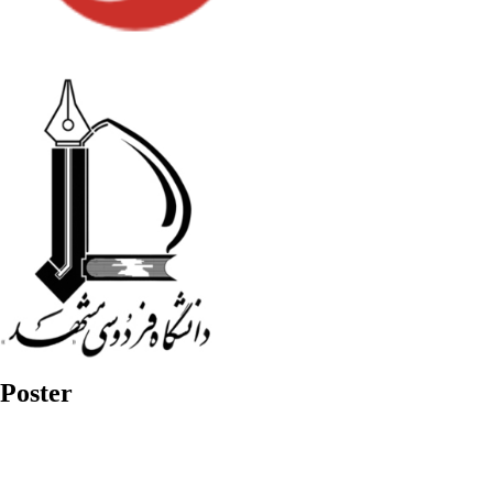
Poster