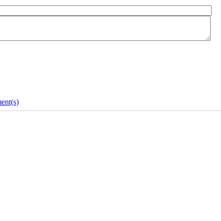
ent(s)