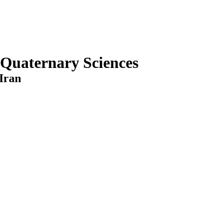
 Quaternary Sciences
Iran