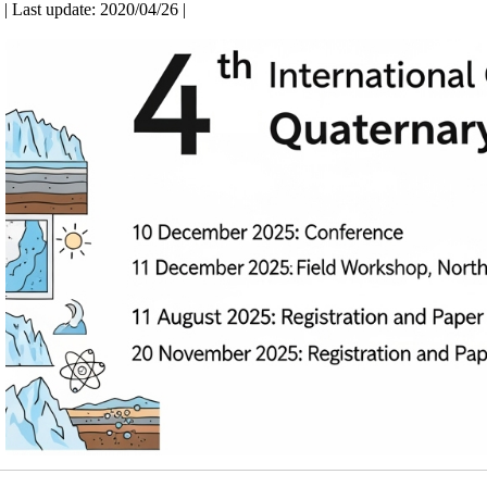
| Last update: 2020/04/26 |