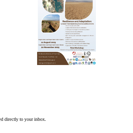
d directly to your inbox.