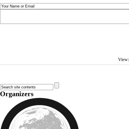
View
Organizers